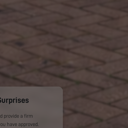
Surprises
d provide a firm
you have approved.