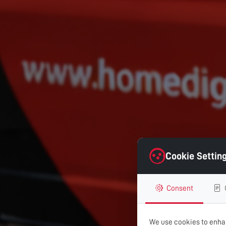
Cookie Settin
Consent
We use cookies to enhan