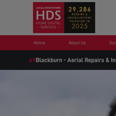
Home
About Us
Our
Blackburn - Aerial Repairs & In
SAME DAY SERVICE 