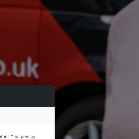
tent. Your privacy