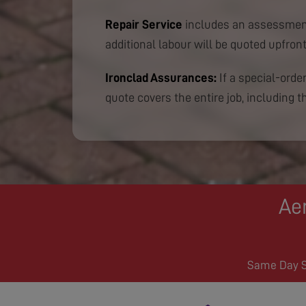
Repair Service
includes an assessment
additional labour will be quoted upfront
Ironclad Assurances:
If a special-order
quote covers the entire job, including th
Aer
Same Day Se