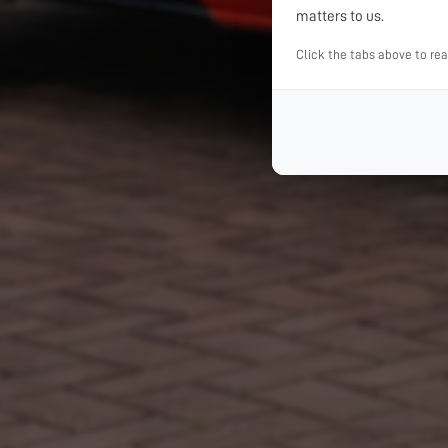
matters to us.
Click the tabs above to re