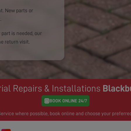
. New parts or
.
 part is needed, our
e return visit.
ial Repairs & Installations
Blackb
BOOK ONLINE 24/7
rvice where possible, book online and choose your preferre