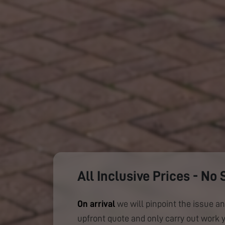
All Inclusive Prices - No 
On arrival
we will pinpoint the issue an
upfront quote and only carry out work 