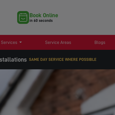
Book Online
in 60 seconds
 Services
Service Areas
Blogs
stallations
WHERE POSSIBLE
EXPERT TV AERIAL & SATELLITE SERVICES