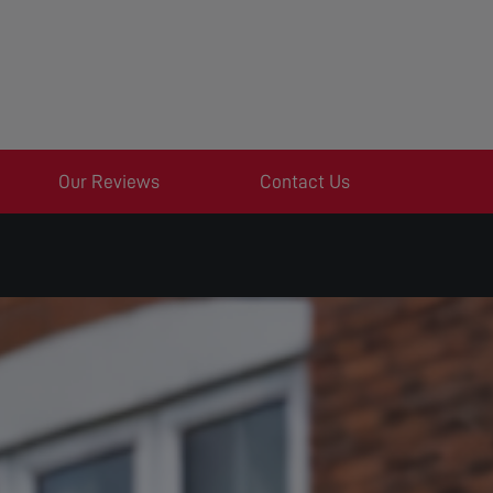
Our Reviews
Contact Us