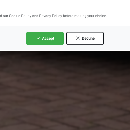
ad our Cookie Policy and Privacy Policy before making your choice.
Accept
Decline