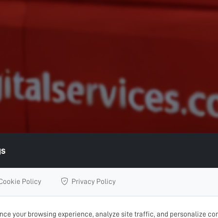
gs
Cookie Policy
Privacy Policy
ce your browsing experience, analyze site traffic, and personalize con