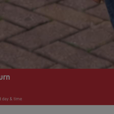
urn
d day & time