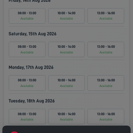
Friday, 14th Aug 2026
08:00 - 13:00
10:00 - 14:00
13:00 - 16:00
Available
Available
Available
Saturday, 15th Aug 2026
08:00 - 13:00
10:00 - 14:00
13:00 - 16:00
Available
Available
Available
Monday, 17th Aug 2026
08:00 - 13:00
10:00 - 14:00
13:00 - 16:00
Available
Available
Available
Tuesday, 18th Aug 2026
08:00 - 13:00
10:00 - 14:00
13:00 - 16:00
Available
Available
Available