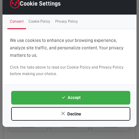
Wednesday, 19th Aug 2026
Cookie Settings
08:00 - 13:00
10:00 - 14:00
13:00 - 16:00
Consent
Cookie Policy
Privacy Policy
Available
Available
Available
Thursday, 20th Aug 2026
We use cookies to enhance your browsing experience,
analyze site traffic, and personalize content. Your privacy
08:00 - 13:00
10:00 - 14:00
13:00 - 16:00
matters to us.
Available
Available
Available
Click the tabs above to read our Cookie Policy and Privacy Policy
Friday, 21st Aug 2026
before making your choice.
08:00 - 13:00
10:00 - 14:00
13:00 - 16:00
Available
Available
Available
Accept
Saturday, 22nd Aug 2026
Decline
08:00 - 13:00
10:00 - 14:00
13:00 - 16:00
Available
Available
Available