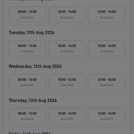
08:00 - 13:00
10:00 - 14:00
13:00 - 16:00
Available
Available
Available
Tuesday, 11th Aug 2026
08:00 - 13:00
10:00 - 14:00
13:00 - 16:00
Available
Available
Available
Wednesday, 12th Aug 2026
08:00 - 13:00
10:00 - 14:00
13:00 - 16:00
Available
Available
Available
Thursday, 13th Aug 2026
08:00 - 13:00
10:00 - 14:00
13:00 - 16:00
Available
Available
Available