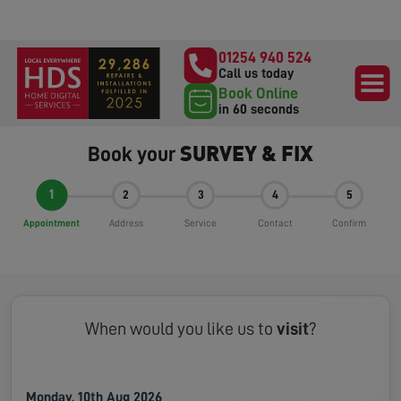
01254 940 524
Call us today
Book Online
in 60 seconds
SURVEY & FIX
Book your
1
2
3
4
5
Appointment
Address
Service
Contact
Confirm
When would you like us to
visit
?
Monday, 10th Aug 2026