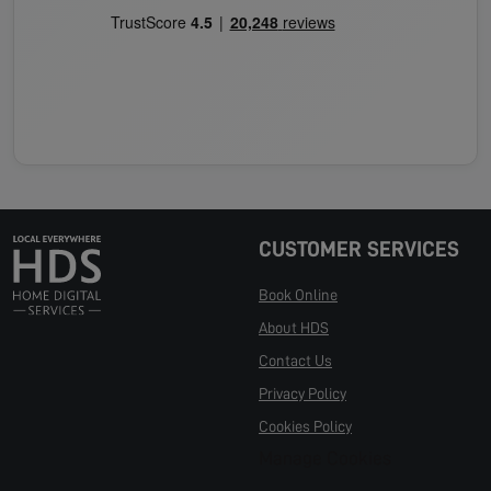
CUSTOMER SERVICES
Book Online
About HDS
Contact Us
Privacy Policy
Cookies Policy
Manage Cookies