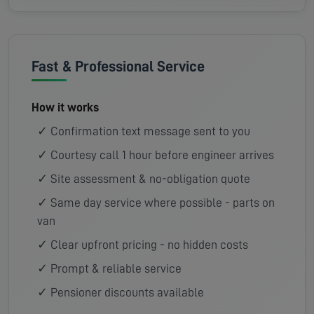
Fast & Professional Service
How it works
✓ Confirmation text message sent to you
✓ Courtesy call 1 hour before engineer arrives
✓ Site assessment & no-obligation quote
✓ Same day service where possible - parts on
van
✓ Clear upfront pricing - no hidden costs
✓ Prompt & reliable service
✓ Pensioner discounts available